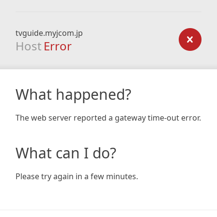
tvguide.myjcom.jp
Host
Error
What happened?
The web server reported a gateway time-out error.
What can I do?
Please try again in a few minutes.