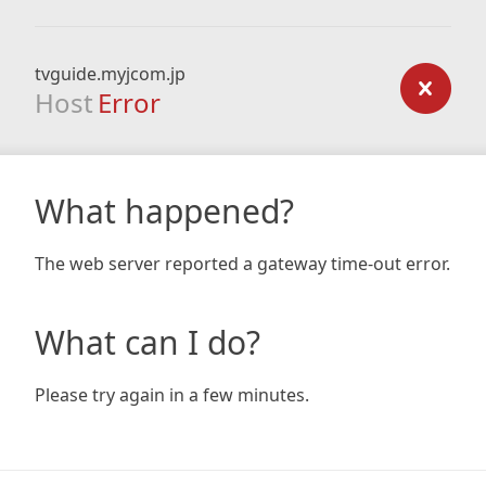
tvguide.myjcom.jp
Host
Error
What happened?
The web server reported a gateway time-out error.
What can I do?
Please try again in a few minutes.