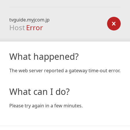
tvguide.myjcom.jp
Host
Error
What happened?
The web server reported a gateway time-out error.
What can I do?
Please try again in a few minutes.